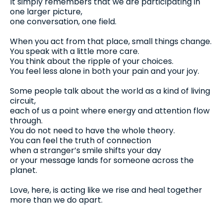
It simply remembers that we are participating in
one larger picture,
one conversation, one field.
When you act from that place, small things change.
You speak with a little more care.
You think about the ripple of your choices.
You feel less alone in both your pain and your joy.
Some people talk about the world as a kind of living
circuit,
each of us a point where energy and attention flow
through.
You do not need to have the whole theory.
You can feel the truth of connection
when a stranger’s smile shifts your day
or your message lands for someone across the
planet.
Love, here, is acting like we rise and heal together
more than we do apart.