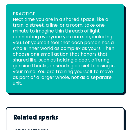
PRACTICE
Next time you are in a shared space, like a
train, a street, a line, or a room, take one
minute to imagine thin threads of light
connecting everyone you can see, including
you. Let yourself feel that each person has a
whole inner world as complex as yours. Then
choose one small action that honors that
shared life, such as holding a door, offering
genuine thanks, or sending a quiet blessing in
your mind. You are training yourself to move
as part of a larger whole, not as a separate
unit.
Related sparks