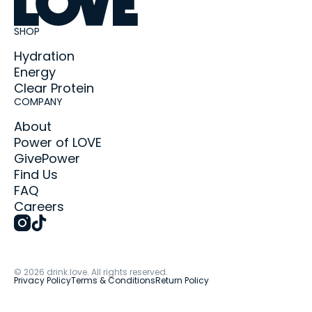
SHOP
Hydration
Energy
Clear Protein
COMPANY
About
Power of LOVE
GivePower
Find Us
FAQ
Careers
©
2026
drink.love. All rights reserved.
Privacy Policy
Terms & Conditions
Return Policy