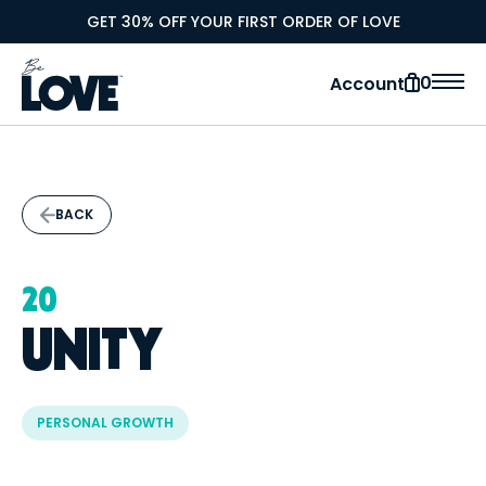
GET 30% OFF YOUR FIRST ORDER OF LOVE
0
Account
BACK
20
UNITY
PERSONAL GROWTH