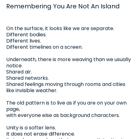
Remembering You Are Not An Island
On the surface, it looks like we are separate.
Different bodies.
Different lives.
Different timelines on a screen.
Underneath, there is more weaving than we usually
notice.
Shared air.
Shared networks.
Shared feelings moving through rooms and cities
like invisible weather.
The old pattern is to live as if you are on your own
page,
with everyone else as background characters.
Unity is a softer lens.
It does not erase difference.