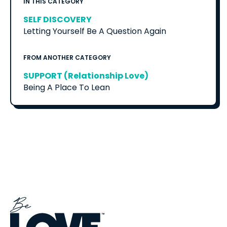
IN THIS CATEGORY
SELF DISCOVERY
Letting Yourself Be A Question Again
FROM ANOTHER CATEGORY
SUPPORT (Relationship Love)
Being A Place To Lean