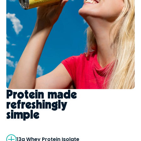
Protein made
refreshingly
simple
13g Whey Protein Isolate