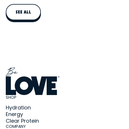
daily protein intake, not replace a balanced meal.
SEE ALL
SHOP
Hydration
Energy
Clear Protein
COMPANY