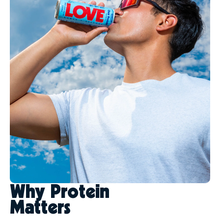
Why Protein
Matters