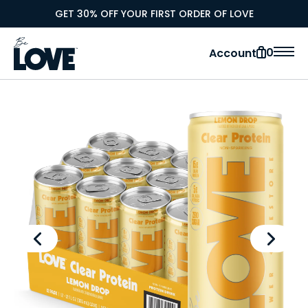
GET 30% OFF YOUR FIRST ORDER OF LOVE
0
Account