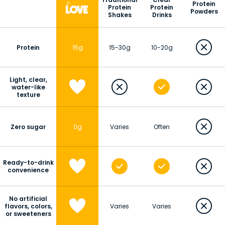
Protein
Protein
Protein
Powders
Shakes
Drinks
Protein
15g
15-30g
10-20g
Light, clear,
water-like
texture
Zero sugar
0g
Varies
Often
Ready-to-drink
convenience
No artificial
flavors, colors,
Varies
Varies
or sweeteners