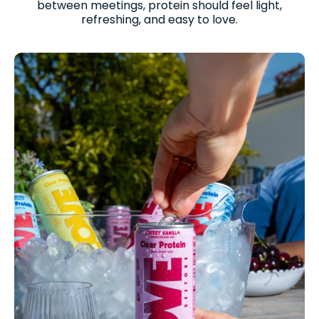
between meetings, protein should feel light,
refreshing, and easy to love.