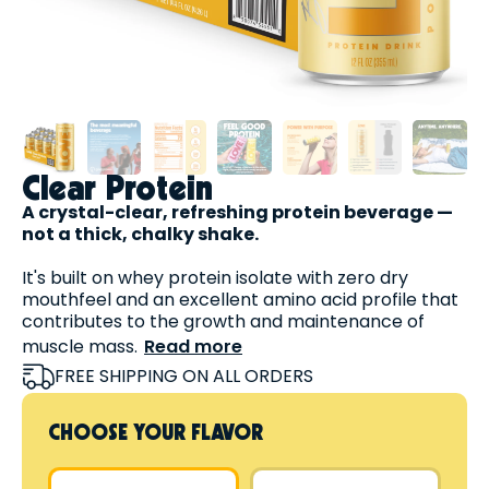
Clear Protein
A crystal-clear, refreshing protein beverage —
not a thick, chalky shake.
It's built on whey protein isolate with zero dry
mouthfeel and an excellent amino acid profile that
contributes to the growth and maintenance of
muscle mass.
Read more
Plus, it's:
FREE SHIPPING ON ALL ORDERS
High in protein
Fat-free
CHOOSE YOUR FLAVOR
Lactose-free
Sugar-free