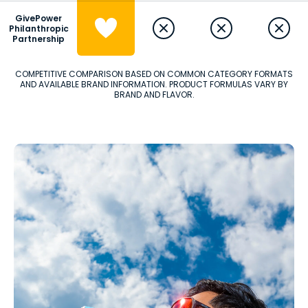
GivePower
Philanthropic
Partnership
COMPETITIVE COMPARISON BASED ON COMMON CATEGORY FORMATS
AND AVAILABLE BRAND INFORMATION. PRODUCT FORMULAS VARY BY
BRAND AND FLAVOR.