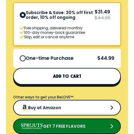
$31.49
Subscribe & Save: 30% off first
order, 10% off ongoing
$44.99
Free shipping, delivered monthly
100-day money-back guarantee
Skip, edit or cancel anytime
$44.99
One-time Purchase
ADD TO CART
Other ways to get your BeLOVE™:
Buy at Amazon
GET 7 FREE FLAVORS