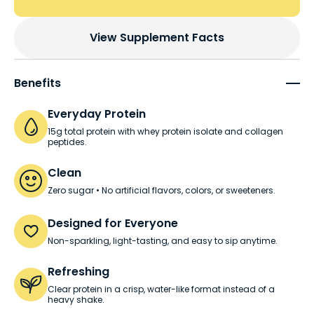
View Supplement Facts
Benefits
Everyday Protein
15g total protein with whey protein isolate and collagen
peptides.
Clean
Zero sugar • No artificial flavors, colors, or sweeteners.
Designed for Everyone
Non-sparkling, light-tasting, and easy to sip anytime.
Refreshing
Clear protein in a crisp, water-like format instead of a
heavy shake.