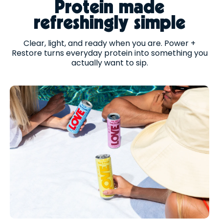
Protein made
refreshingly simple
Clear, light, and ready when you are. Power +
Restore turns everyday protein into something you
actually want to sip.