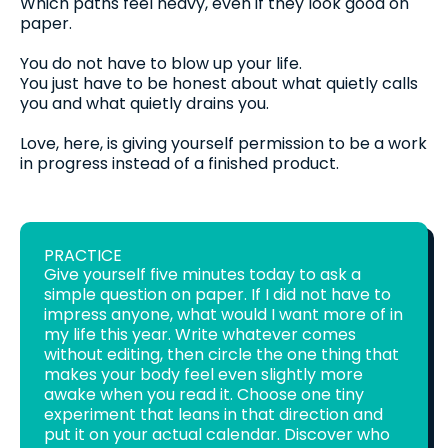
Which paths feel heavy, even if they look good on
paper.
You do not have to blow up your life.
You just have to be honest about what quietly calls
you and what quietly drains you.
Love, here, is giving yourself permission to be a work
in progress instead of a finished product.
PRACTICE
Give yourself five minutes today to ask a
simple question on paper. If I did not have to
impress anyone, what would I want more of in
my life this year. Write whatever comes
without editing, then circle the one thing that
makes your body feel even slightly more
awake when you read it. Choose one tiny
experiment that leans in that direction and
put it on your actual calendar. Discover who