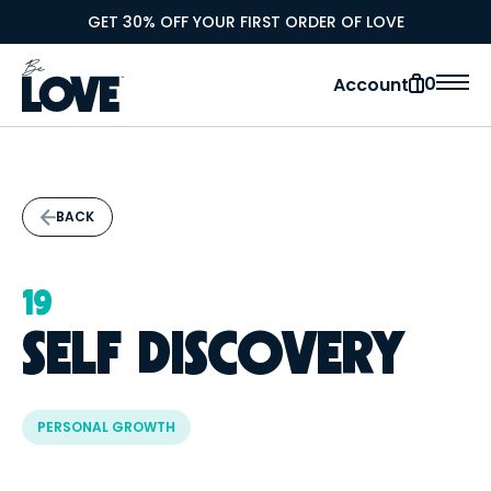
GET 30% OFF YOUR FIRST ORDER OF LOVE
0
Account
BACK
19
SELF DISCOVERY
PERSONAL GROWTH