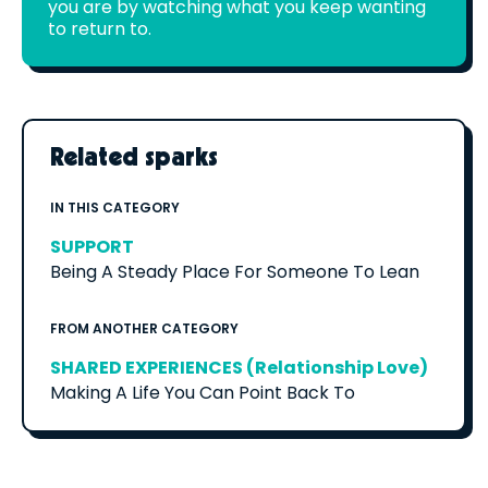
you are by watching what you keep wanting
to return to.
Related sparks
IN THIS CATEGORY
SUPPORT
Being A Steady Place For Someone To Lean
FROM ANOTHER CATEGORY
SHARED EXPERIENCES (Relationship Love)
Making A Life You Can Point Back To