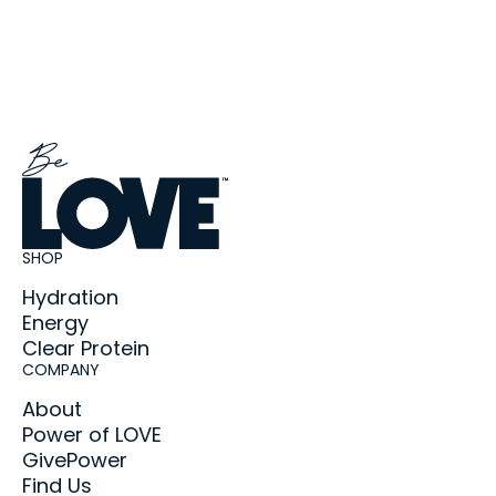
SHOP
Hydration
Energy
Clear Protein
COMPANY
About
Power of LOVE
GivePower
Find Us