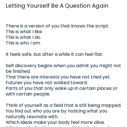
Letting Yourself Be A Question Again
There is a version of you that knows the script.
This is what I like.
This is what I do.
This is who I am.
It feels safe, but after a while it can feel flat.
Self discovery begins when you admit you might not
be finished.
That there are interests you have not tried yet.
Futures you have not walked toward.
Parts of you that only wake up in certain places or
with certain people.
Think of yourself as a field that is still being mapped.
You find out who you are by noticing what you
naturally resonate with.
Which ideas make your body feel more alive.