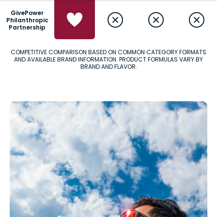
GivePower
Philanthropic
Partnership
COMPETITIVE COMPARISON BASED ON COMMON CATEGORY FORMATS
AND AVAILABLE BRAND INFORMATION. PRODUCT FORMULAS VARY BY
BRAND AND FLAVOR.