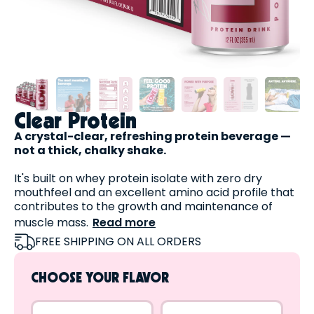
Clear Protein
A crystal-clear, refreshing protein beverage —
not a thick, chalky shake.
It's built on whey protein isolate with zero dry
mouthfeel and an excellent amino acid profile that
contributes to the growth and maintenance of
muscle mass.
Read more
Plus, it's:
FREE SHIPPING ON ALL ORDERS
High in protein
Fat-free
CHOOSE YOUR FLAVOR
Lactose-free
Sugar-free