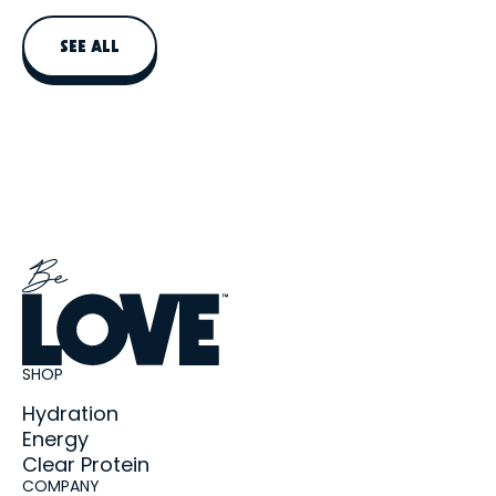
daily protein intake, not replace a balanced meal.
SEE ALL
SHOP
Hydration
Energy
Clear Protein
COMPANY