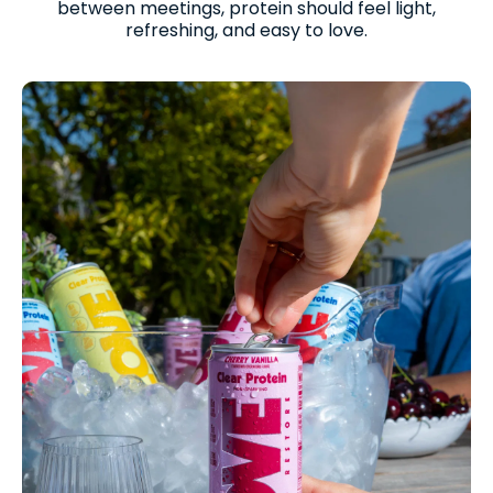
between meetings, protein should feel light,
refreshing, and easy to love.