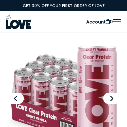
GET 30% OFF YOUR FIRST ORDER OF LOVE
0
Account