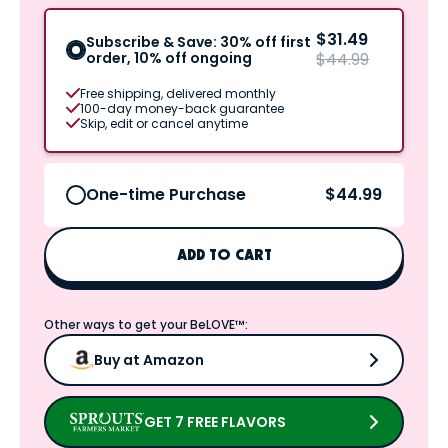
$31.49
Subscribe & Save: 30% off first
order, 10% off ongoing
$44.99
Free shipping, delivered monthly
100-day money-back guarantee
Skip, edit or cancel anytime
$44.99
One-time Purchase
ADD TO CART
Other ways to get your BeLOVE™:
Buy at Amazon
GET 7 FREE FLAVORS