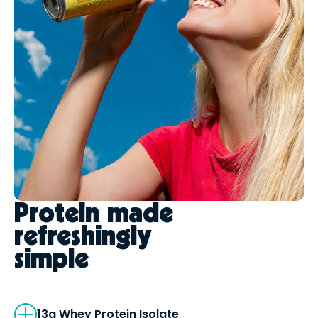
Protein made
refreshingly
simple
13g Whey Protein Isolate