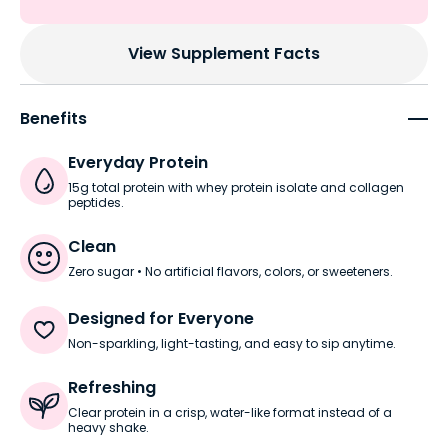
View Supplement Facts
Benefits
Everyday Protein
15g total protein with whey protein isolate and collagen
peptides.
Clean
Zero sugar • No artificial flavors, colors, or sweeteners.
Designed for Everyone
Non-sparkling, light-tasting, and easy to sip anytime.
Refreshing
Clear protein in a crisp, water-like format instead of a
heavy shake.