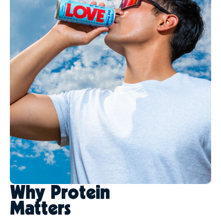
Why Protein
Matters