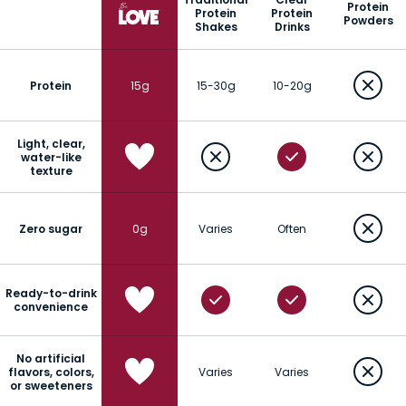
Protein
Protein
Protein
Powders
Shakes
Drinks
Protein
15g
15-30g
10-20g
Light, clear,
water-like
texture
Zero sugar
0g
Varies
Often
Ready-to-drink
convenience
No artificial
flavors, colors,
Varies
Varies
or sweeteners