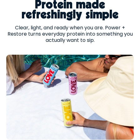
Protein made
refreshingly simple
Clear, light, and ready when you are. Power +
Restore turns everyday protein into something you
actually want to sip.