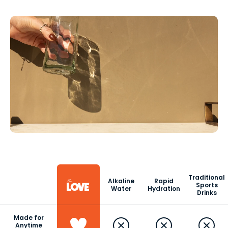
Traditional
Alkaline
Rapid
Sports
Water
Hydration
Drinks
Made for
Anytime