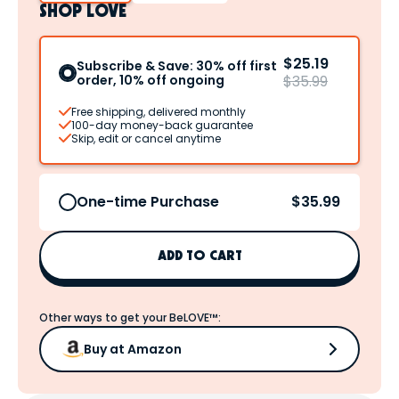
SHOP LOVE
$25.19
Subscribe & Save: 30% off first
order, 10% off ongoing
$35.99
Free shipping, delivered monthly
100-day money-back guarantee
Skip, edit or cancel anytime
$35.99
One-time Purchase
ADD TO CART
Other ways to get your BeLOVE™:
Buy at Amazon