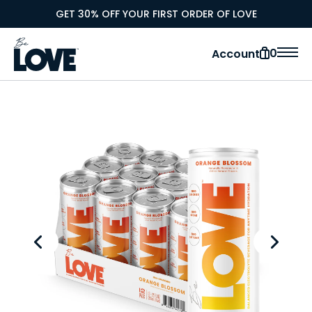
GET 30% OFF YOUR FIRST ORDER OF LOVE
0
Account