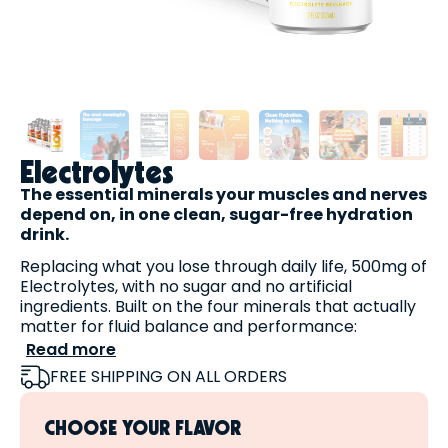
Electrolytes
The essential minerals your muscles and nerves
depend on, in one clean, sugar-free hydration
drink.
Replacing what you lose through daily life, 500mg of
Electrolytes, with no sugar and no artificial
ingredients. Built on the four minerals that actually
matter for fluid balance and performance:
Read more
Sodium
— sea salt + sodium citrate
FREE SHIPPING ON ALL ORDERS
Potassium
— potassium citrate
Magnesium
— magnesium malate
CHOOSE YOUR FLAVOR
Sweetened naturally with
stevia
, never sugar