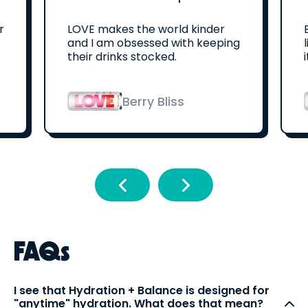
r
LOVE makes the world kinder
and I am obsessed with keeping
their drinks stocked.
Berry Bliss
FAQs
I see that Hydration + Balance is designed for
"anytime" hydration. What does that mean?