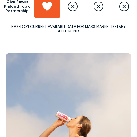
Give Power
Philanthropic
Partnership
BASED ON CURRENT AVAILABLE DATA FOR MASS MARKET DIETARY
SUPPLEMENTS