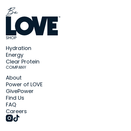
SHOP
Hydration
Energy
Clear Protein
COMPANY
About
Power of LOVE
GivePower
Find Us
FAQ
Careers