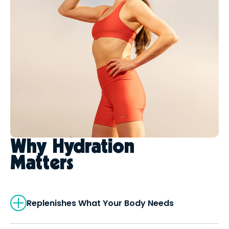
Why Hydration
Matters
Replenishes What Your Body Needs
LOVE Hydration delivers balanced
electrolytes that help restore what you