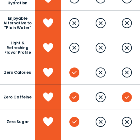
Hydration
Enjoyable
Alternative to
“Plain Water”
Light &
Refreshing
Flavor Profile
Zero Calories
Zero Caffeine
Zero Sugar