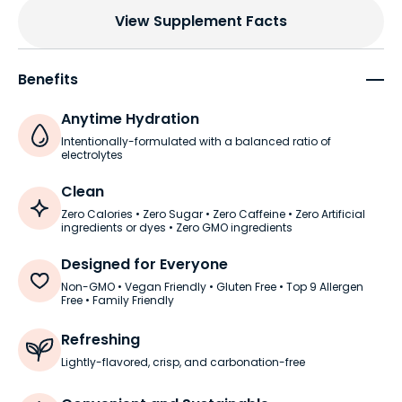
View Supplement Facts
Benefits
Anytime Hydration
Intentionally-formulated with a balanced ratio of
electrolytes
Clean
Zero Calories • Zero Sugar • Zero Caffeine • Zero Artificial
ingredients or dyes • Zero GMO ingredients
Designed for Everyone
Non-GMO • Vegan Friendly • Gluten Free • Top 9 Allergen
Free • Family Friendly
Refreshing
Lightly-flavored, crisp, and carbonation-free