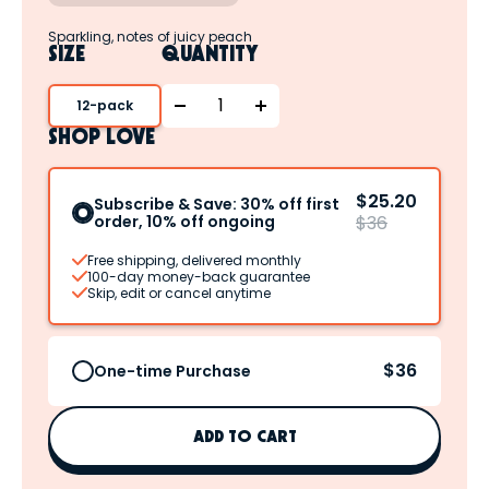
Sparkling, notes of juicy peach
SIZE
QUANTITY
12-pack
SHOP LOVE
$25.20
Subscribe & Save: 30% off first
order, 10% off ongoing
$36
Free shipping, delivered monthly
100-day money-back guarantee
Skip, edit or cancel anytime
$36
One-time Purchase
ADD TO CART