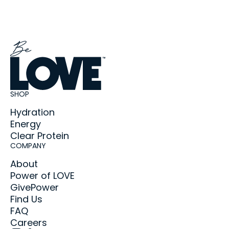
SHOP
Hydration
Energy
Clear Protein
COMPANY
About
Power of LOVE
GivePower
Find Us
FAQ
Careers