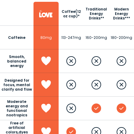
Traditional
Modern
Coffee(12
Energy
Energy
oz cup)*
Drinks**
Drinks***
Caffeine
80mg
113-247mg
160-200mg
180-200mg
Smooth,
balanced
energy
Designed for
focus, mental
clarify and flow
Moderate
energy and
functional
nootropics
Free of
artificial
colors,dyes