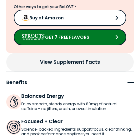
Other ways to get your BeLOVE™:
Buy at Amazon
GET 7 FREE FLAVORS
View Supplement Facts
Benefits
Balanced Energy
Enjoy smooth, steady energy with 80mg of natural
caffeine – no jitters, crash, or overstimulation.
Focused + Clear
Science-backed ingredients support focus, clear thinking,
and peak performance anytime you need it.