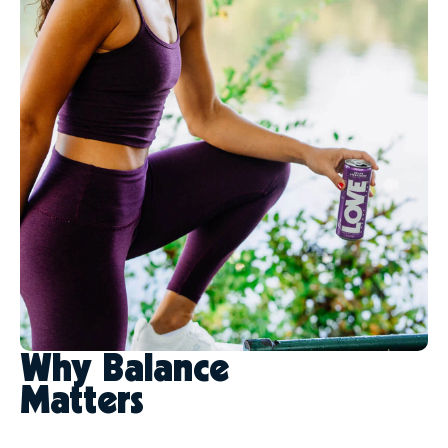
Why Balance
Matters