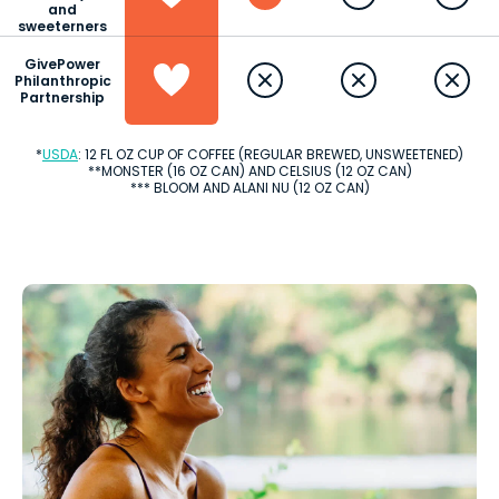
and
sweeterners
GivePower
Philanthropic
Partnership
*
USDA
: 12 FL OZ CUP OF COFFEE (REGULAR BREWED, UNSWEETENED)
**MONSTER (16 OZ CAN) AND CELSIUS (12 OZ CAN)
*** BLOOM AND ALANI NU (12 OZ CAN)