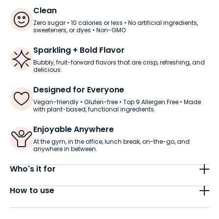
Clean
Zero sugar • 10 calories or less • No artificial ingredients,
sweeteners, or dyes • Non-GMO
Sparkling + Bold Flavor
Bubbly, fruit-forward flavors that are crisp, refreshing, and
delicious.
Designed for Everyone
Vegan-friendly • Gluten-free • Top 9 Allergen Free • Made
with plant-based, functional ingredients.
Enjoyable Anywhere
At the gym, in the office, lunch break, on-the-go, and
anywhere in between.
Who's it for
Energy + Flow is made for adults who want smooth,
How to use
focused energy without the jitters. It’s crafted to
support clarity, balance, and your daily flow, with a
Each can has 80mg of smooth, steady caffeine.