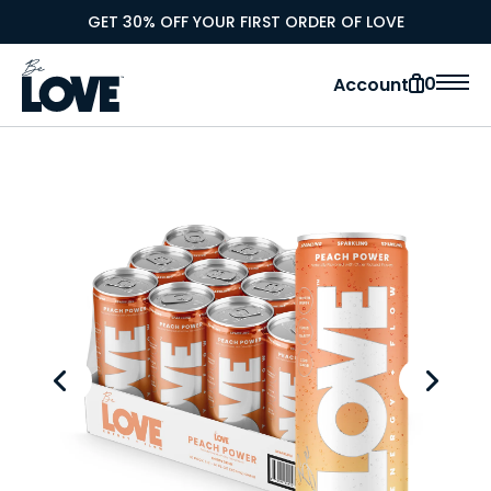
GET 30% OFF YOUR FIRST ORDER OF LOVE
0
Account