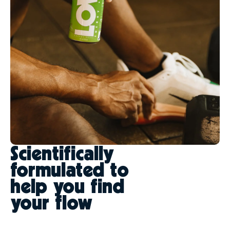
Scientifically
formulated to
help you find
your flow