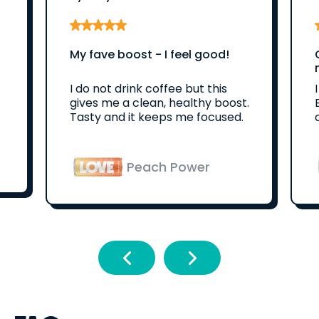
My fave boost - I feel good!
I do not drink coffee but this
gives me a clean, healthy boost.
Tasty and it keeps me focused.
Peach Power