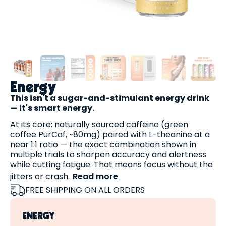
Energy
This isn't a sugar-and-stimulant energy drink
— it's smart energy.
At its core: naturally sourced caffeine (green
coffee PurCaf, ~80mg) paired with L-theanine at a
near 1:1 ratio — the exact combination shown in
multiple trials to sharpen accuracy and alertness
while cutting fatigue. That means focus without the
jitters or crash.
Read more
Then we add three cognitive actives most energy
FREE SHIPPING ON ALL ORDERS
drinks skip:
Alpha-GPC (150 mg)
— a highly bioavailable
ENERGY
choline source that supports the acetylcholine