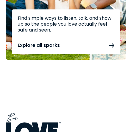
Find simple ways to listen, talk, and show
up so the people you love actually feel
safe and seen.
Explore all sparks