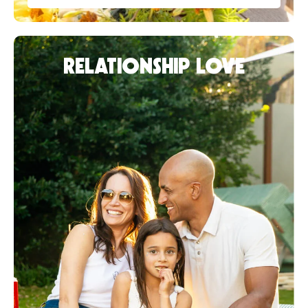
RELATIONSHIP LOVE