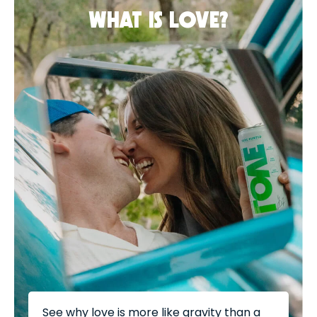
WHAT IS LOVE?
See why love is more like gravity than a