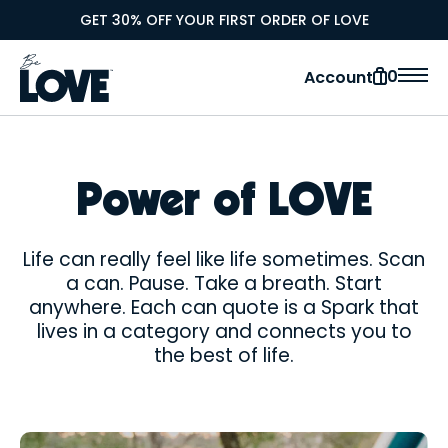
GET 30% OFF YOUR FIRST ORDER OF LOVE
0
Account
Power of LOVE
Life can really feel like life sometimes. Scan
a can. Pause. Take a breath. Start
anywhere. Each can quote is a Spark that
lives in a category and connects you to
the best of life.