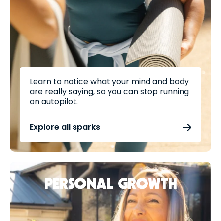
Learn to notice what your mind and body
are really saying, so you can stop running
on autopilot.
Explore all sparks
PERSONAL GROWTH