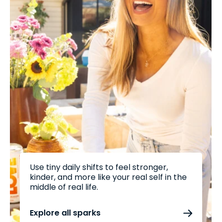
Use tiny daily shifts to feel stronger,
kinder, and more like your real self in the
middle of real life.
Explore all sparks