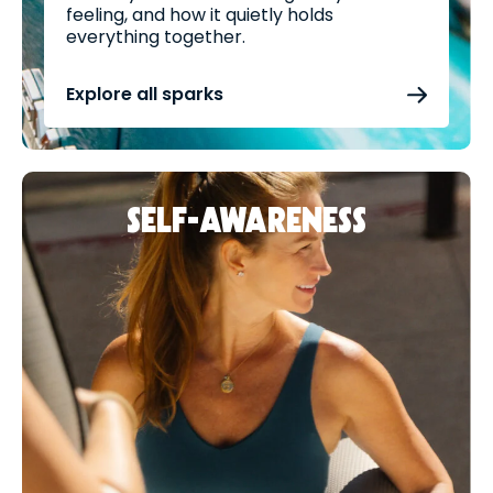
feeling, and how it quietly holds
everything together.
Explore all sparks
SELF-AWARENESS