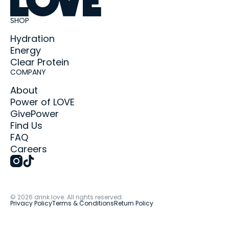
SHOP
Hydration
Energy
Clear Protein
COMPANY
About
Power of LOVE
GivePower
Find Us
FAQ
Careers
©
2026
drink.love. All rights reserved.
Privacy Policy
Terms & Conditions
Return Policy