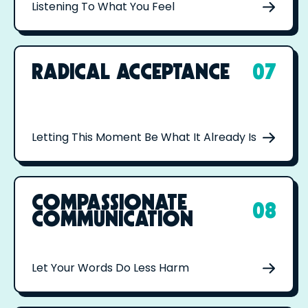
Listening To What You Feel
RADICAL ACCEPTANCE
07
Letting This Moment Be What It Already Is
COMPASSIONATE
08
COMMUNICATION
Let Your Words Do Less Harm