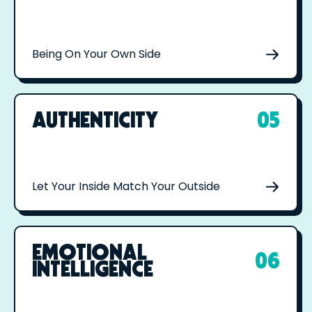
Being On Your Own Side
AUTHENTICITY
05
Let Your Inside Match Your Outside
EMOTIONAL
06
INTELLIGENCE