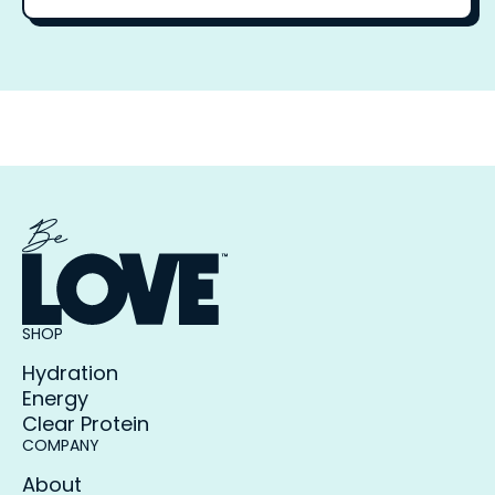
SHOP
Hydration
Energy
Clear Protein
COMPANY
About