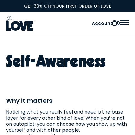
GET 30% OFF YOUR FIRST ORDER OF LOVE
0
Account
Self-Awareness
Why it matters
Noticing what you really feel and need is the base
layer for every other kind of love. When you’re not
on autopilot, you can choose how you show up with
yourself and with other people.