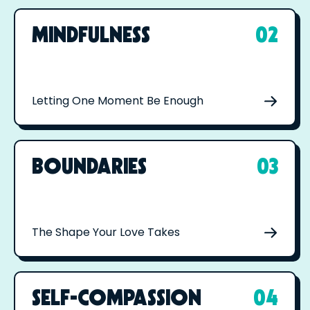
MINDFULNESS
02
Letting One Moment Be Enough
BOUNDARIES
03
The Shape Your Love Takes
SELF-COMPASSION
04