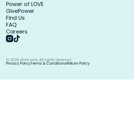
Power of LOVE
GivePower
Find Us
FAQ
Careers
©
2026
drink.love. All rights reserved.
Privacy Policy
Terms & Conditions
Return Policy