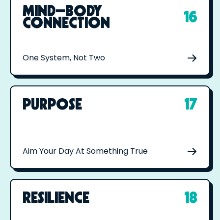
MIND–BODY
16
CONNECTION
One System, Not Two
PURPOSE
17
Aim Your Day At Something True
RESILIENCE
18