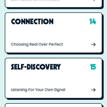
CONNECTION
14
Choosing Real Over Perfect
SELF-DISCOVERY
15
Listening For Your Own Signal