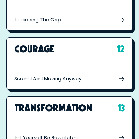
Loosening The Grip
COURAGE
12
Scared And Moving Anyway
TRANSFORMATION
13
Let Yourself Be Rewritable