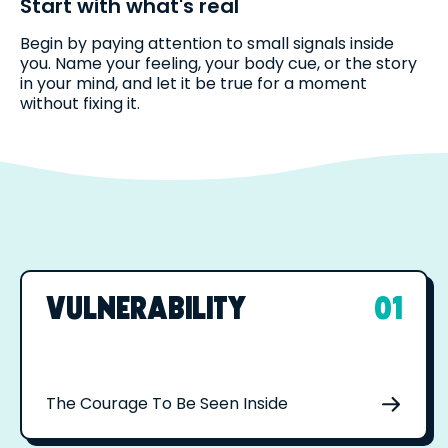
Start with what's real
Begin by paying attention to small signals inside
you. Name your feeling, your body cue, or the story
in your mind, and let it be true for a moment
without fixing it.
VULNERABILITY
01
The Courage To Be Seen Inside