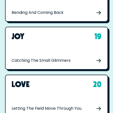
Bending And Coming Back
JOY
19
Catching The Small Glimmers
LOVE
20
Letting The Field Move Through You