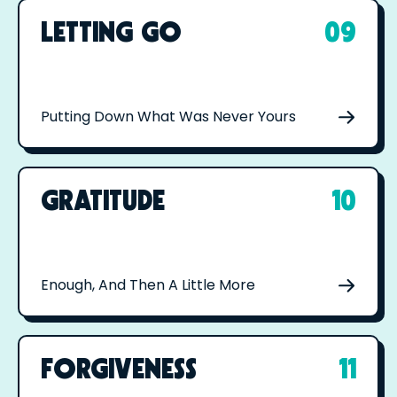
LETTING GO
09
Putting Down What Was Never Yours
GRATITUDE
10
Enough, And Then A Little More
FORGIVENESS
11