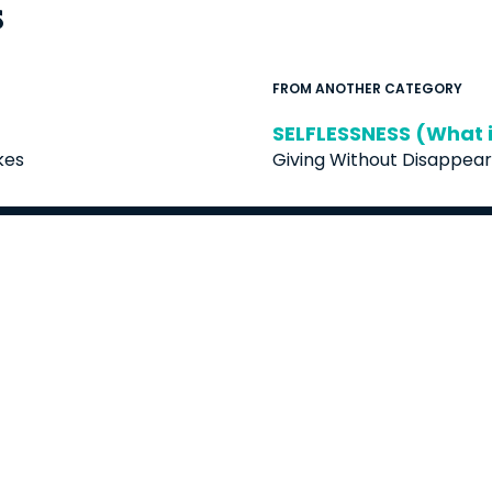
s
FROM ANOTHER CATEGORY
SELFLESSNESS (What i
kes
Giving Without Disappear