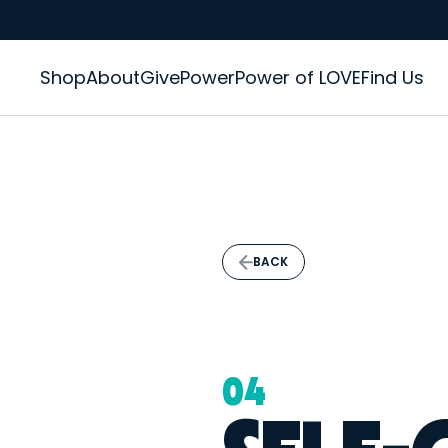
Shop
About
GivePower
Power of LOVE
Find Us
BACK
04