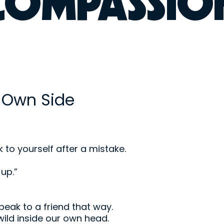
-COMPASSIO
 Own Side
k to yourself after a mistake.
up.”
eak to a friend that way.
 wild inside our own head.