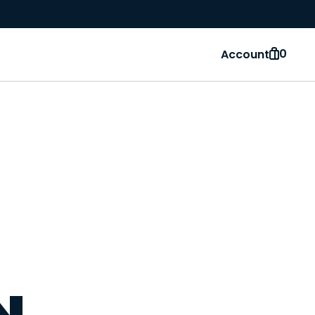
0
Account