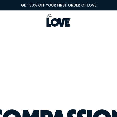
GET 30% OFF YOUR FIRST ORDER OF LOVE