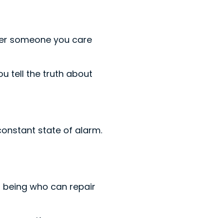
fer someone you care
u tell the truth about
constant state of alarm.
n being who can repair