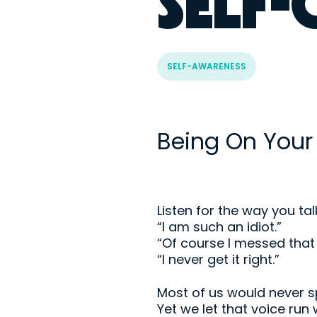
SELF
SELF-AWARENESS
Being On Your
Listen for the way you tal
“I am such an idiot.”
“Of course I messed that 
“I never get it right.”
Most of us would never sp
Yet we let that voice run