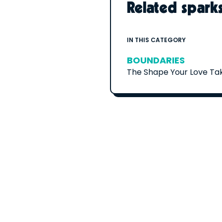
Related spark
IN THIS CATEGORY
BOUNDARIES
The Shape Your Love Ta