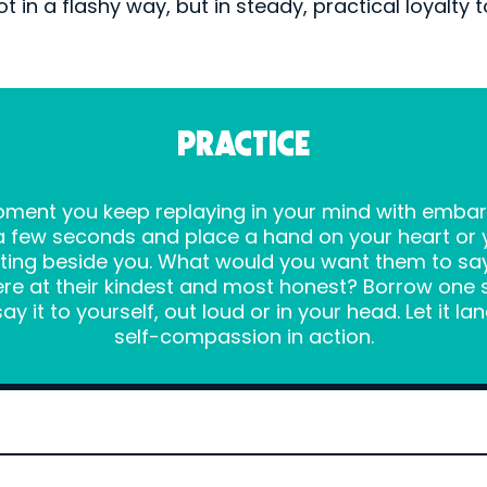
ot in a flashy way, but in steady, practical loyalty t
PRACTICE
moment you keep replaying in your mind with emba
a few seconds and place a hand on your heart or 
itting beside you. What would you want them to sa
re at their kindest and most honest? Borrow one 
y it to yourself, out loud or in your head. Let it lan
self-compassion in action.