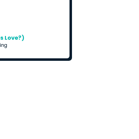
s Love?)
ing