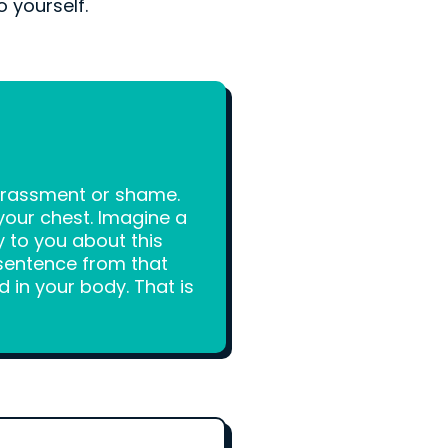
o yourself.
rrassment or shame.
your chest. Imagine a
y to you about this
sentence from that
d in your body. That is