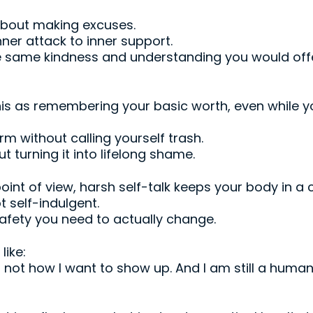
about making excuses.
inner attack to inner support.
the same kindness and understanding you would of
is as remembering your basic worth, even while yo
 without calling yourself trash.
t turning it into lifelong shame.
nt of view, harsh self-talk keeps your body in a 
t self-indulgent.
safety you need to actually change.
ike:
s not how I want to show up. And I am still a huma