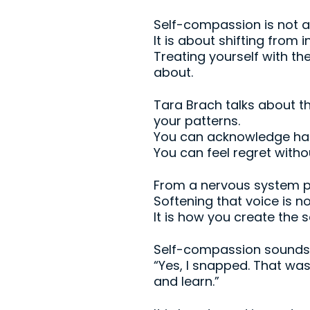
Self-compassion is not 
It is about shifting from 
Treating yourself with 
about.
Tara Brach talks about th
your patterns.
You can acknowledge harm
You can feel regret withou
From a nervous system poi
Softening that voice is no
It is how you create the 
Self-compassion sounds l
“Yes, I snapped. That wa
and learn.”