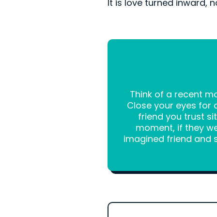
It is love turned inward, n
Think of a recent 
Close your eyes for 
friend you trust s
moment, if they we
imagined friend and sa