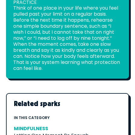
PRACTICE
Think of one place in your life where you feel
pulled past your limit on a regular basis.
Before the next time it happens, rehearse
one simple boundary sentence, such as “I
wish I could, but I cannot take that on right
now,” or “I need to log off by nine tonight.”
When the moment comes, take one slow
breath and say it as kindly and clearly as you
can. Notice how your body feels afterward.
That is your system learning what protection
can feel like.
Related sparks
IN THIS CATEGORY
MINDFULNESS