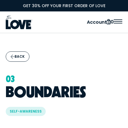
GET 30% OFF YOUR FIRST ORDER OF LOVE
0
Account
BACK
03
BOUNDARIES
SELF-AWARENESS