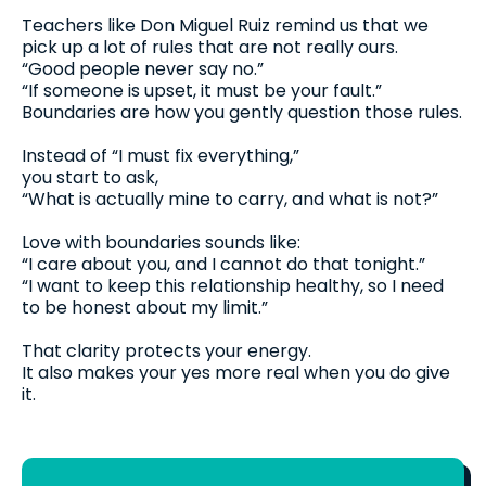
Teachers like Don Miguel Ruiz remind us that we
pick up a lot of rules that are not really ours.
“Good people never say no.”
“If someone is upset, it must be your fault.”
Boundaries are how you gently question those rules.
Instead of “I must fix everything,”
you start to ask,
“What is actually mine to carry, and what is not?”
Love with boundaries sounds like:
“I care about you, and I cannot do that tonight.”
“I want to keep this relationship healthy, so I need
to be honest about my limit.”
That clarity protects your energy.
It also makes your yes more real when you do give
it.