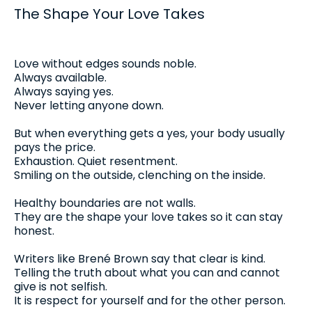
The Shape Your Love Takes
Love without edges sounds noble.
Always available.
Always saying yes.
Never letting anyone down.
But when everything gets a yes, your body usually
pays the price.
Exhaustion. Quiet resentment.
Smiling on the outside, clenching on the inside.
Healthy boundaries are not walls.
They are the shape your love takes so it can stay
honest.
Writers like Brené Brown say that clear is kind.
Telling the truth about what you can and cannot
give is not selfish.
It is respect for yourself and for the other person.