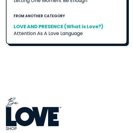
Letting One Moment Be Enough
FROM ANOTHER CATEGORY
LOVE AND PRESENCE (What is Love?)
Attention As A Love Language
SHOP