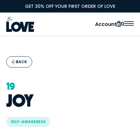
GET 30% OFF YOUR FIRST ORDER OF LOVE
0
Account
BACK
19
JOY
SELF-AWARENESS