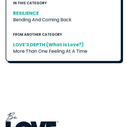
IN THIS CATEGORY
RESILIENCE
Bending And Coming Back
FROM ANOTHER CATEGORY
LOVE’S DEPTH (What is Love?)
More Than One Feeling At A Time