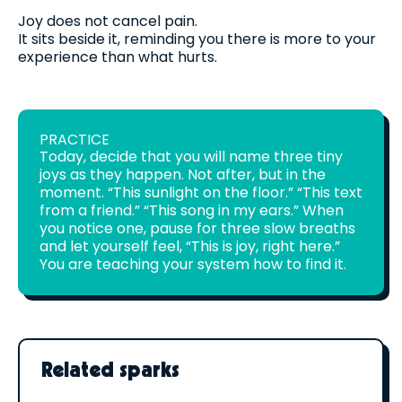
Joy does not cancel pain.
It sits beside it, reminding you there is more to your
experience than what hurts.
PRACTICE
Today, decide that you will name three tiny
joys as they happen. Not after, but in the
moment. “This sunlight on the floor.” “This text
from a friend.” “This song in my ears.” When
you notice one, pause for three slow breaths
and let yourself feel, “This is joy, right here.”
You are teaching your system how to find it.
Related sparks