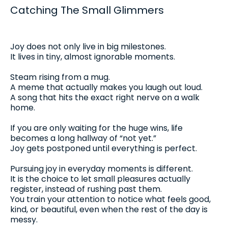
Catching The Small Glimmers
Joy does not only live in big milestones.
It lives in tiny, almost ignorable moments.
Steam rising from a mug.
A meme that actually makes you laugh out loud.
A song that hits the exact right nerve on a walk
home.
If you are only waiting for the huge wins, life
becomes a long hallway of “not yet.”
Joy gets postponed until everything is perfect.
Pursuing joy in everyday moments is different.
It is the choice to let small pleasures actually
register, instead of rushing past them.
You train your attention to notice what feels good,
kind, or beautiful, even when the rest of the day is
messy.