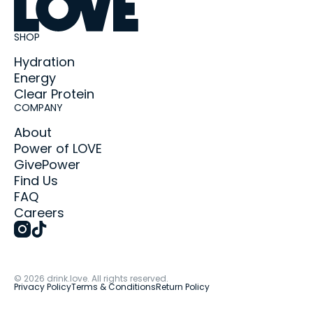
SHOP
Hydration
Energy
Clear Protein
COMPANY
About
Power of LOVE
GivePower
Find Us
FAQ
Careers
©
2026
drink.love. All rights reserved.
Privacy Policy
Terms & Conditions
Return Policy