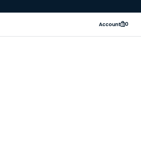
0
Account