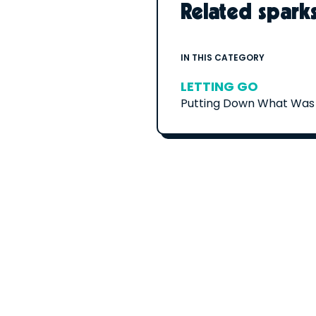
Related spark
IN THIS CATEGORY
LETTING GO
Putting Down What Was 