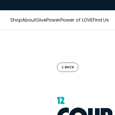
Shop
About
GivePower
Power of LOVE
Find Us
BACK
12