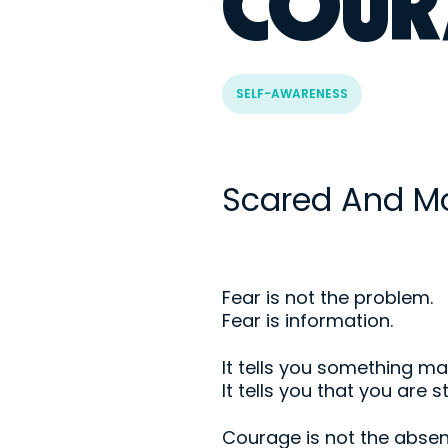
COUR
SELF-AWARENESS
Scared And M
Fear is not the problem.
Fear is information.
It tells you something ma
It tells you that you are 
Courage is not the absen