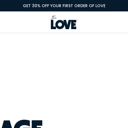
GET 30% OFF YOUR FIRST ORDER OF LOVE