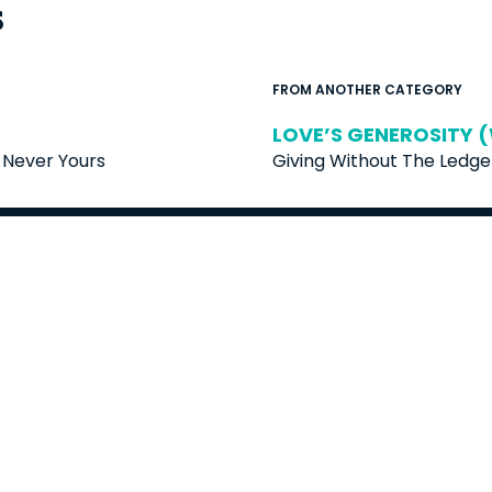
s
FROM ANOTHER CATEGORY
LOVE’S GENEROSITY (
Never Yours
Giving Without The Ledge