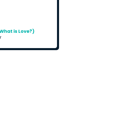
What is Love?)
r