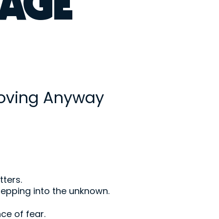
AGE
oving Anyway
tters.
stepping into the unknown.
ce of fear.