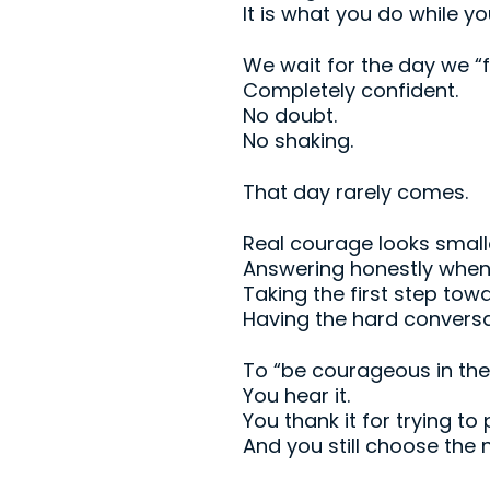
It is what you do while y
We wait for the day we “f
Completely confident.
No doubt.
No shaking.
That day rarely comes.
Real courage looks smal
Answering honestly when 
Taking the first step tow
Having the hard convers
To “be courageous in the f
You hear it.
You thank it for trying to
And you still choose the 