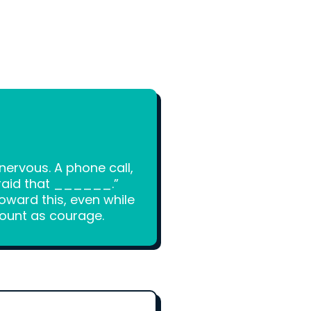
ervous. A phone call,
fraid that ______.”
toward this, even while
count as courage.