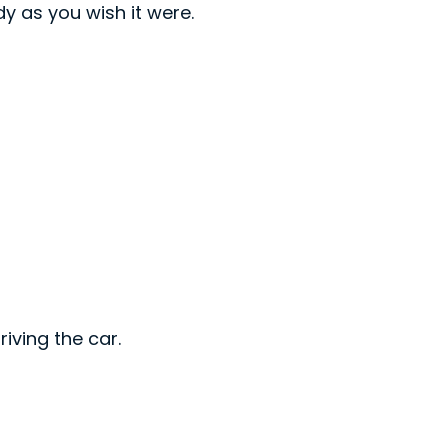
dy as you wish it were.
riving the car.