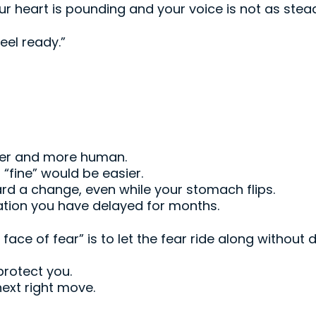
our heart is pounding and your voice is not as stea
eel ready.”
ler and more human.
“fine” would be easier.
ard a change, even while your stomach flips.
ation you have delayed for months.
ace of fear” is to let the fear ride along without d
 protect you.
next right move.