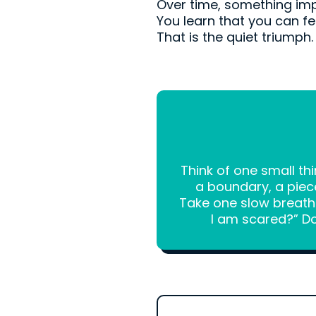
Over time, something im
You learn that you can feel
That is the quiet triumph.
Think of one small th
a boundary, a piec
Take one slow breath a
I am scared?” Do