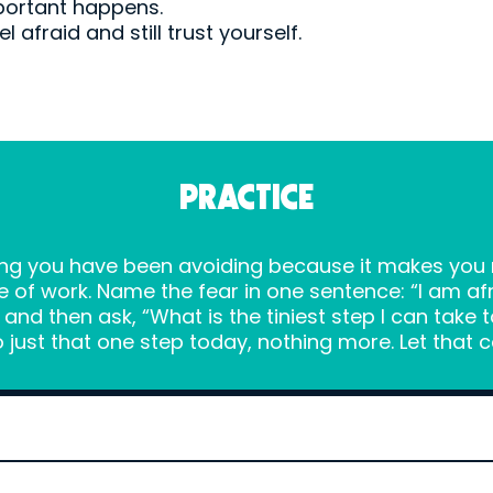
portant happens.
 afraid and still trust yourself.
PRACTICE
ing you have been avoiding because it makes you n
e of work. Name the fear in one sentence: “I am a
nd then ask, “What is the tiniest step I can take 
 just that one step today, nothing more. Let that 