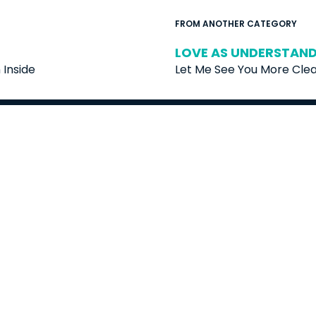
FROM ANOTHER CATEGORY
LOVE AS UNDERSTANDI
Inside
Let Me See You More Clea