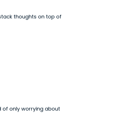
 stack thoughts on top of
ad of only worrying about