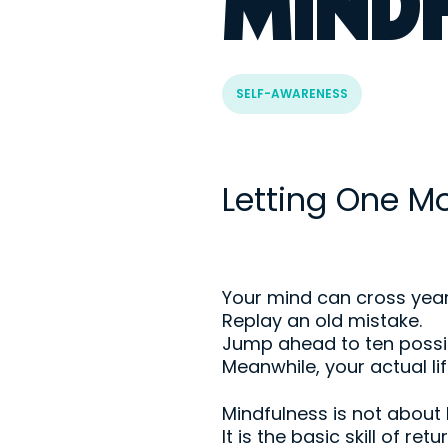
MIND
SELF-AWARENESS
Letting One 
Your mind can cross years
Replay an old mistake.
Jump ahead to ten possib
Meanwhile, your actual lif
Mindfulness is not about
It is the basic skill of re