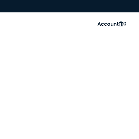
0
Account