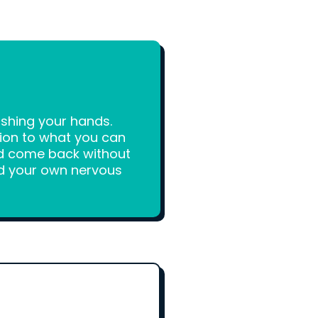
ashing your hands.
tion to what you can
and come back without
ard your own nervous