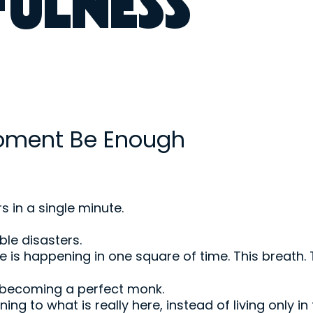
FULNESS
Moment Be Enough
 in a single minute.
le disasters.
e is happening in one square of time. This breath. T
 becoming a perfect monk.
turning to what is really here, instead of living only i