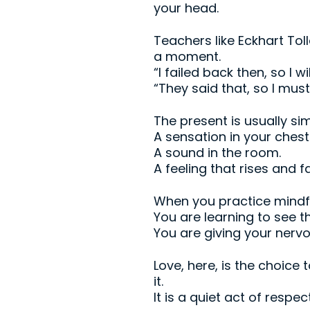
your head.
Teachers like Eckhart Tol
a moment.
“I failed back then, so I wil
“They said that, so I must
The present is usually sim
A sensation in your chest
A sound in the room.
A feeling that rises and fa
When you practice mindfu
You are learning to see 
You are giving your nerv
Love, here, is the choice 
it.
It is a quiet act of respe