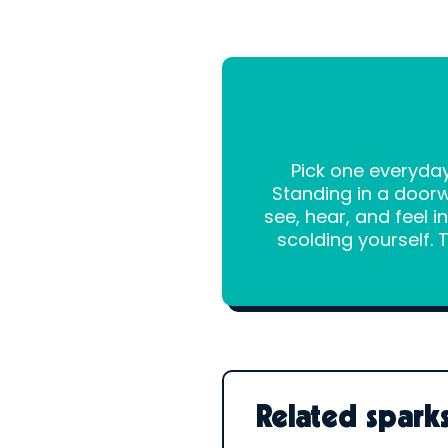
Pick one everyday
Standing in a doorw
see, hear, and feel 
scolding yourself. 
Related spark