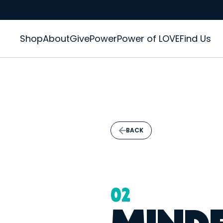
Shop
About
GivePower
Power of LOVE
Find Us
BACK
02