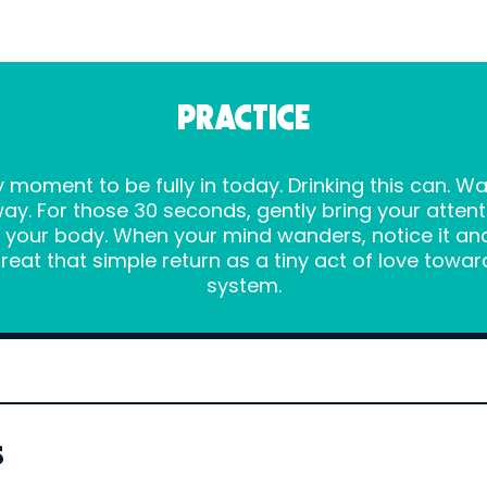
PRACTICE
 moment to be fully in today. Drinking this can. W
ay. For those 30 seconds, gently bring your atten
in your body. When your mind wanders, notice it 
Treat that simple return as a tiny act of love tow
system.
s