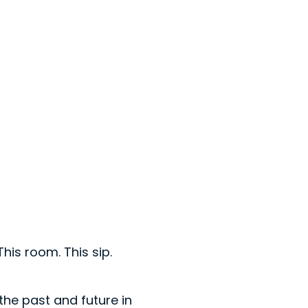
his room. This sip.
n the past and future in