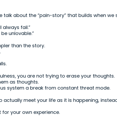
le talk about the “pain-story” that builds when we
l always fail.”
 be unlovable.”
pler than the story.
.
lls.
lness, you are not trying to erase your thoughts.
them as thoughts.
ous system a break from constant threat mode.
to actually meet your life as it is happening, inste
ct for your own experience.