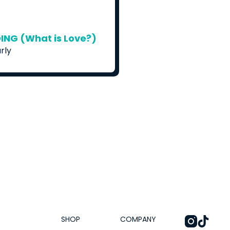
NG (What is Love?)
rly
SHOP
COMPANY