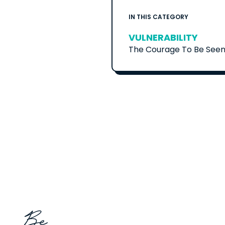
IN THIS CATEGORY
VULNERABILITY
The Courage To Be Seen 