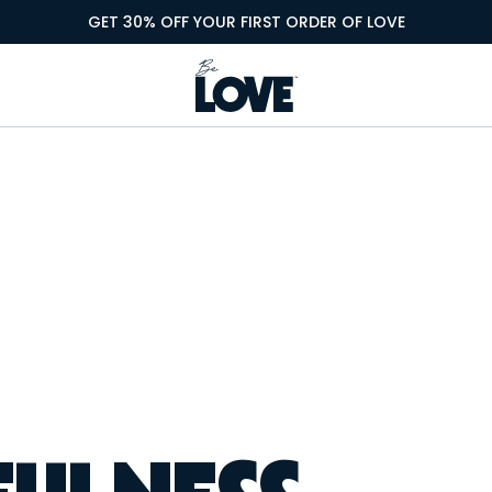
GET 30% OFF YOUR FIRST ORDER OF LOVE