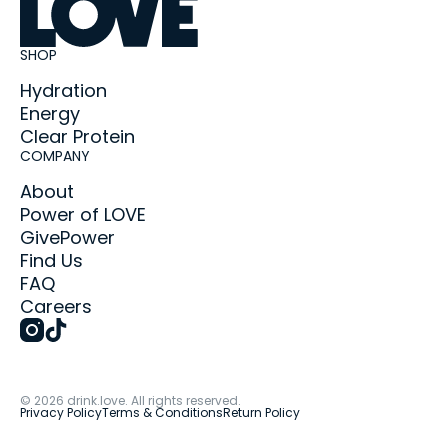
SHOP
Hydration
Energy
Clear Protein
COMPANY
About
Power of LOVE
GivePower
Find Us
FAQ
Careers
©
2026
drink.love. All rights reserved.
Privacy Policy
Terms & Conditions
Return Policy