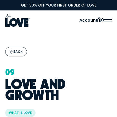
GET 30% OFF YOUR FIRST ORDER OF LOVE
0
Account
BACK
09
LOVE AND
GROWTH
WHAT IS LOVE