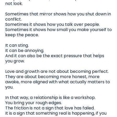
not look.
Sometimes that mirror shows how you shut down in
conflict.
Sometimes it shows how you talk over people.
Sometimes it shows how small you make yourself to
keep the peace.
It can sting.
It can be annoying.
And it can also be the exact pressure that helps
you grow.
Love and growth are not about becoming perfect.
They are about becoming more honest, more
awake, more aligned with what actually matters to
you.
In that way, a relationship is like a workshop.
You bring your rough edges.
The friction is not a sign that love has failed.
It is a sign that something real is happening, if you