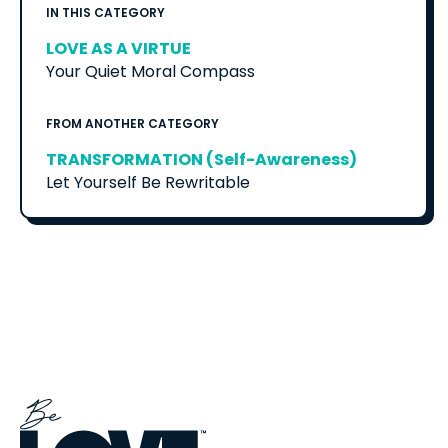
IN THIS CATEGORY
LOVE AS A VIRTUE
Your Quiet Moral Compass
FROM ANOTHER CATEGORY
TRANSFORMATION (Self-Awareness)
Let Yourself Be Rewritable