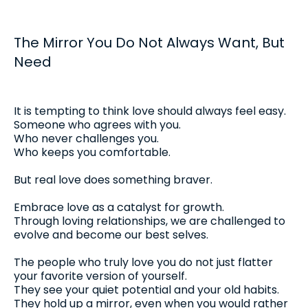
The Mirror You Do Not Always Want, But
Need
It is tempting to think love should always feel easy.
Someone who agrees with you.
Who never challenges you.
Who keeps you comfortable.
But real love does something braver.
Embrace love as a catalyst for growth.
Through loving relationships, we are challenged to
evolve and become our best selves.
The people who truly love you do not just flatter
your favorite version of yourself.
They see your quiet potential and your old habits.
They hold up a mirror, even when you would rather