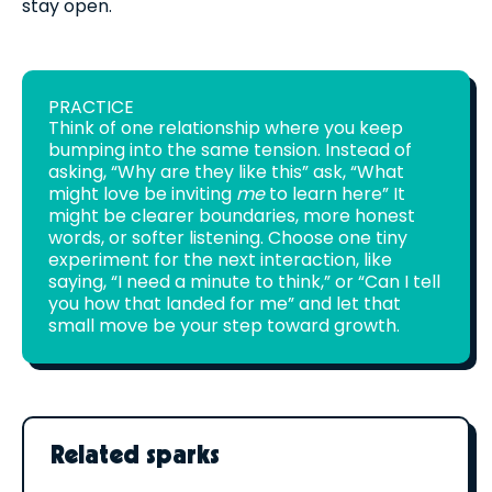
stay open.
PRACTICE
Think of one relationship where you keep
bumping into the same tension. Instead of
asking, “Why are they like this” ask, “What
might love be inviting
me
to learn here” It
might be clearer boundaries, more honest
words, or softer listening. Choose one tiny
experiment for the next interaction, like
saying, “I need a minute to think,” or “Can I tell
you how that landed for me” and let that
small move be your step toward growth.
Related sparks