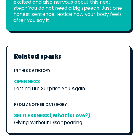
excited and also nervous about this next
step.” You do not need a big speech. Just one
honest sentence. Notice how your body feels
after you say it.
Related sparks
IN THIS CATEGORY
OPENNESS
Letting Life Surprise You Again
FROM ANOTHER CATEGORY
SELFLESSNESS (What is Love?)
Giving Without Disappearing