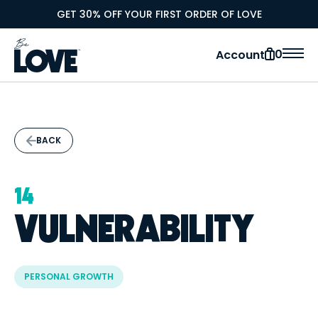
GET 30% OFF YOUR FIRST ORDER OF LOVE
0
Account
BACK
14
VULNERABILITY
PERSONAL GROWTH