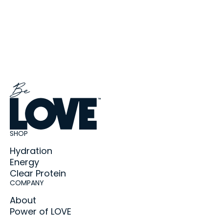
SHOP
Hydration
Energy
Clear Protein
COMPANY
About
Power of LOVE