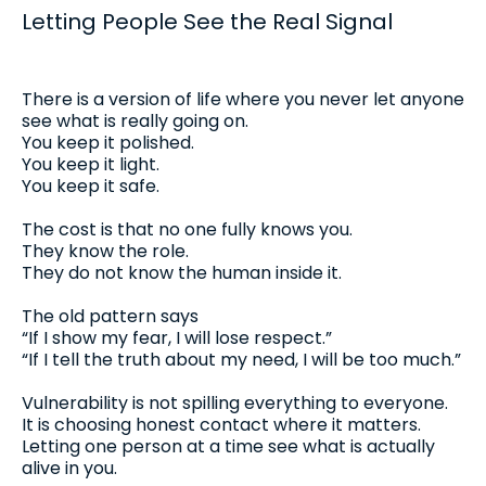
Letting People See the Real Signal
There is a version of life where you never let anyone
see what is really going on.
You keep it polished.
You keep it light.
You keep it safe.
The cost is that no one fully knows you.
They know the role.
They do not know the human inside it.
The old pattern says
“If I show my fear, I will lose respect.”
“If I tell the truth about my need, I will be too much.”
Vulnerability is not spilling everything to everyone.
It is choosing honest contact where it matters.
Letting one person at a time see what is actually
alive in you.