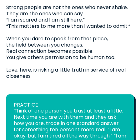
Strong people are not the ones who never shake.
They are the ones who can say
“I am scared and I am still here.”
“This matters to me more than I wanted to admit.”
When you dare to speak from that place,
the field between you changes.
Real connection becomes possible.
You give others permission to be human too.
Love, here, is risking a little truth in service of real
closeness.
PRACTICE
Think of one person you trust at least a little.
Next time you are with them and they ask
how you are, trade in one standard answer
for something ten percent more real. “I am
okay, but I am tired all the way through.” “I am