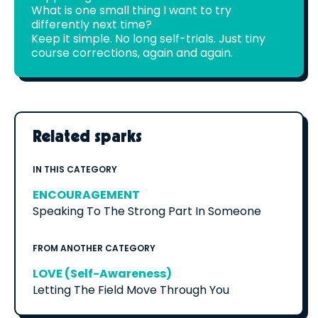
What is one small thing I want to try
differently next time?
Keep it simple. No long self-trials. Just tiny
course corrections, again and again.
Related sparks
IN THIS CATEGORY
ENCOURAGEMENT
Speaking To The Strong Part In Someone
FROM ANOTHER CATEGORY
LOVE (Self-Awareness)
Letting The Field Move Through You