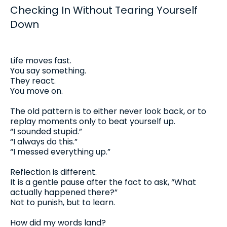
Checking In Without Tearing Yourself
Down
Life moves fast.
You say something.
They react.
You move on.
The old pattern is to either never look back, or to
replay moments only to beat yourself up.
“I sounded stupid.”
“I always do this.”
“I messed everything up.”
Reflection is different.
It is a gentle pause after the fact to ask, “What
actually happened there?”
Not to punish, but to learn.
How did my words land?