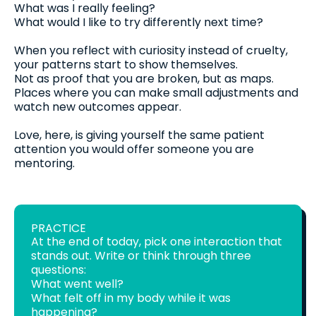
What was I really feeling?
What would I like to try differently next time?
When you reflect with curiosity instead of cruelty,
your patterns start to show themselves.
Not as proof that you are broken, but as maps.
Places where you can make small adjustments and
watch new outcomes appear.
Love, here, is giving yourself the same patient
attention you would offer someone you are
mentoring.
PRACTICE
At the end of today, pick one interaction that
stands out. Write or think through three
questions:
What went well?
What felt off in my body while it was
happening?