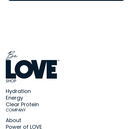
SHOP
Hydration
Energy
Clear Protein
COMPANY
About
Power of LOVE