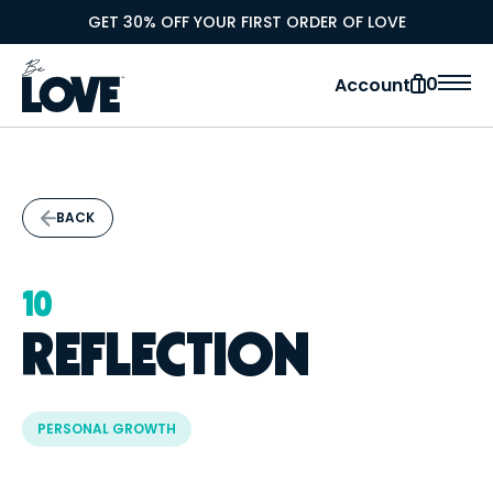
GET 30% OFF YOUR FIRST ORDER OF LOVE
0
Account
BACK
10
REFLECTION
PERSONAL GROWTH