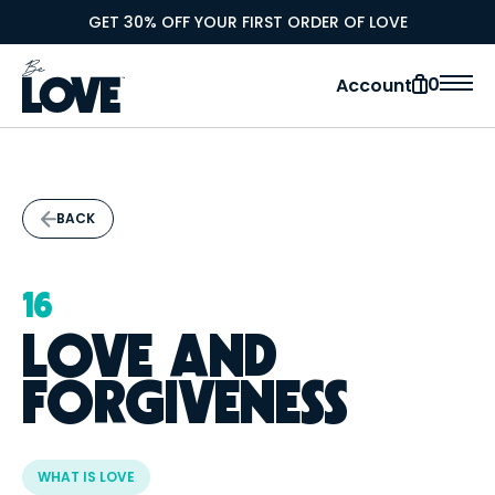
GET 30% OFF YOUR FIRST ORDER OF LOVE
0
Account
BACK
16
LOVE AND
FORGIVENESS
WHAT IS LOVE