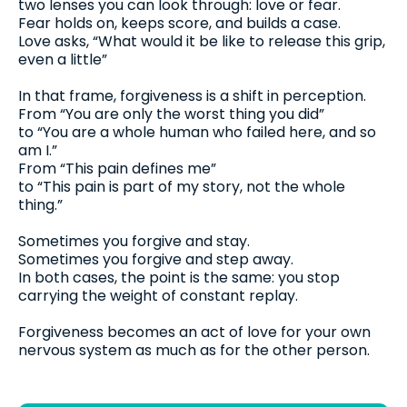
two lenses you can look through: love or fear.
Fear holds on, keeps score, and builds a case.
Love asks, “What would it be like to release this grip,
even a little”
In that frame, forgiveness is a shift in perception.
From “You are only the worst thing you did”
to “You are a whole human who failed here, and so
am I.”
From “This pain defines me”
to “This pain is part of my story, not the whole
thing.”
Sometimes you forgive and stay.
Sometimes you forgive and step away.
In both cases, the point is the same: you stop
carrying the weight of constant replay.
Forgiveness becomes an act of love for your own
nervous system as much as for the other person.