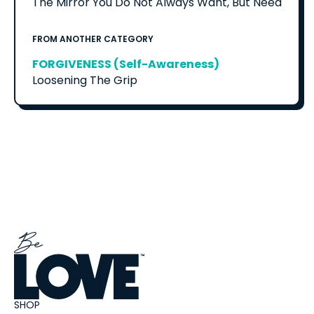
The Mirror You Do Not Always Want, But Need
FROM ANOTHER CATEGORY
FORGIVENESS (Self-Awareness)
Loosening The Grip
SHOP