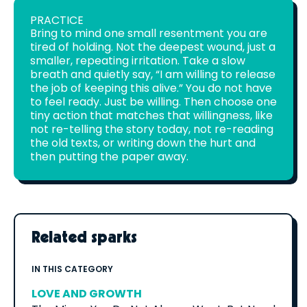
PRACTICE
Bring to mind one small resentment you are
tired of holding. Not the deepest wound, just a
smaller, repeating irritation. Take a slow
breath and quietly say, “I am willing to release
the job of keeping this alive.” You do not have
to feel ready. Just be willing. Then choose one
tiny action that matches that willingness, like
not re-telling the story today, not re-reading
the old texts, or writing down the hurt and
then putting the paper away.
Related sparks
IN THIS CATEGORY
LOVE AND GROWTH