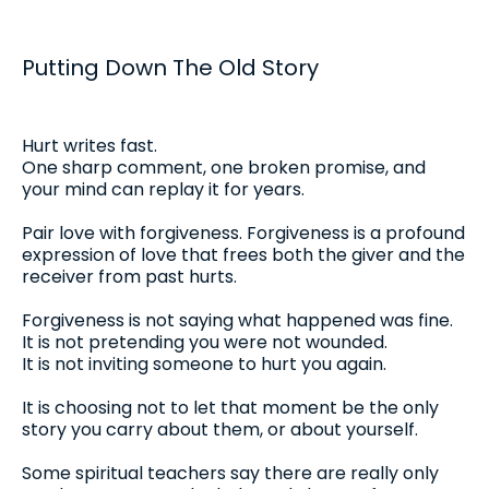
Putting Down The Old Story
Hurt writes fast.
One sharp comment, one broken promise, and
your mind can replay it for years.
Pair love with forgiveness. Forgiveness is a profound
expression of love that frees both the giver and the
receiver from past hurts.
Forgiveness is not saying what happened was fine.
It is not pretending you were not wounded.
It is not inviting someone to hurt you again.
It is choosing not to let that moment be the only
story you carry about them, or about yourself.
Some spiritual teachers say there are really only