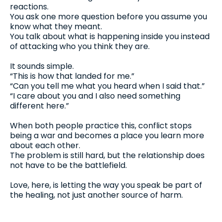
reactions.
You ask one more question before you assume you
know what they meant.
You talk about what is happening inside you instead
of attacking who you think they are.
It sounds simple.
“This is how that landed for me.”
“Can you tell me what you heard when I said that.”
“I care about you and I also need something
different here.”
When both people practice this, conflict stops
being a war and becomes a place you learn more
about each other.
The problem is still hard, but the relationship does
not have to be the battlefield.
Love, here, is letting the way you speak be part of
the healing, not just another source of harm.