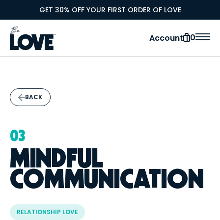
GET 30% OFF YOUR FIRST ORDER OF LOVE
0
Account
BACK
03
MINDFUL
COMMUNICATION
RELATIONSHIP LOVE