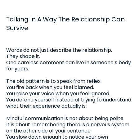
Talking In A Way The Relationship Can
Survive
Words do not just describe the relationship.
They shape it.
One careless comment can live in someone’s body
for years.
The old pattern is to speak from reflex.
You fire back when you feel blamed.
You raise your voice when you feel ignored.
You defend yourself instead of trying to understand
what their experience actually is.
Mindful communication is not about being polite.
It is about remembering there is a nervous system
on the other side of your sentence.
You slow down enough to notice your own