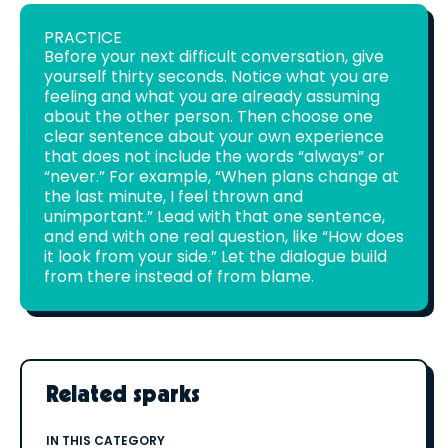
PRACTICE
Before your next difficult conversation, give
yourself thirty seconds. Notice what you are
feeling and what you are already assuming
about the other person. Then choose one
clear sentence about your own experience
that does not include the words “always” or
“never.” For example, “When plans change at
the last minute, I feel thrown and
unimportant.” Lead with that one sentence,
and end with one real question, like “How does
it look from your side.” Let the dialogue build
from there instead of from blame.
Related sparks
IN THIS CATEGORY