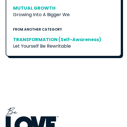
MUTUAL GROWTH
Growing Into A Bigger We
FROM ANOTHER CATEGORY
TRANSFORMATION (Self-Awareness)
Let Yourself Be Rewritable