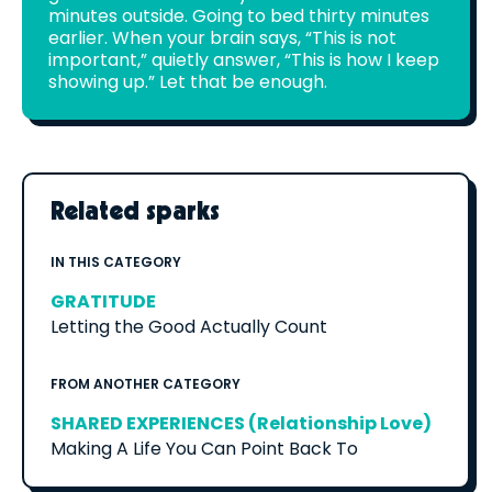
minutes outside. Going to bed thirty minutes
earlier. When your brain says, “This is not
important,” quietly answer, “This is how I keep
showing up.” Let that be enough.
Related sparks
IN THIS CATEGORY
GRATITUDE
Letting the Good Actually Count
FROM ANOTHER CATEGORY
SHARED EXPERIENCES (Relationship Love)
Making A Life You Can Point Back To