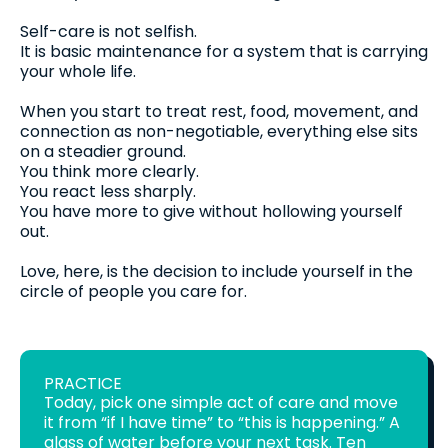
Self-care is not selfish.
It is basic maintenance for a system that is carrying
your whole life.
When you start to treat rest, food, movement, and
connection as non-negotiable, everything else sits
on a steadier ground.
You think more clearly.
You react less sharply.
You have more to give without hollowing yourself
out.
Love, here, is the decision to include yourself in the
circle of people you care for.
PRACTICE
Today, pick one simple act of care and move
it from “if I have time” to “this is happening.” A
glass of water before your next task. Ten