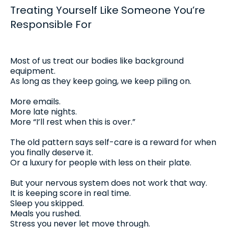
Treating Yourself Like Someone You’re
Responsible For
Most of us treat our bodies like background
equipment.
As long as they keep going, we keep piling on.
More emails.
More late nights.
More “I’ll rest when this is over.”
The old pattern says self-care is a reward for when
you finally deserve it.
Or a luxury for people with less on their plate.
But your nervous system does not work that way.
It is keeping score in real time.
Sleep you skipped.
Meals you rushed.
Stress you never let move through.