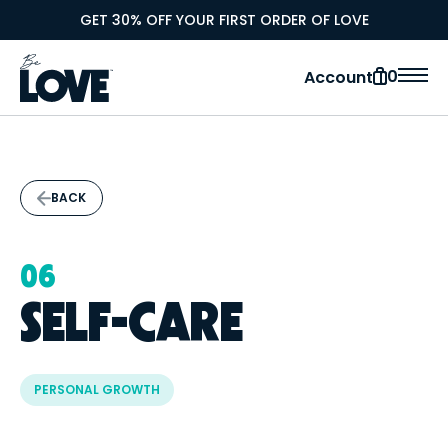
GET 30% OFF YOUR FIRST ORDER OF LOVE
0
Account
BACK
06
SELF-CARE
PERSONAL GROWTH