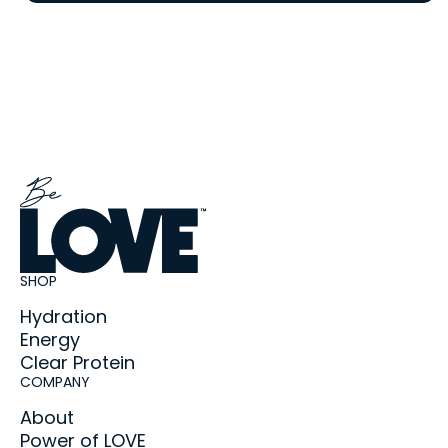
SHOP
Hydration
Energy
Clear Protein
COMPANY
About
Power of LOVE