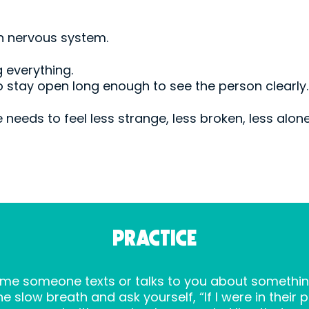
wn nervous system.
 everything.
 to stay open long enough to see the person clearly.
 needs to feel less strange, less broken, less alone
PRACTICE
 time someone texts or talks to you about somethin
 slow breath and ask yourself, “If I were in their 