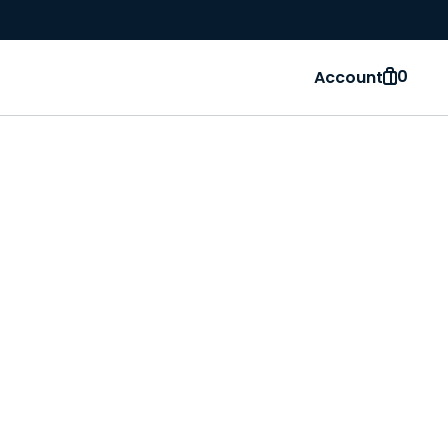
0
Account