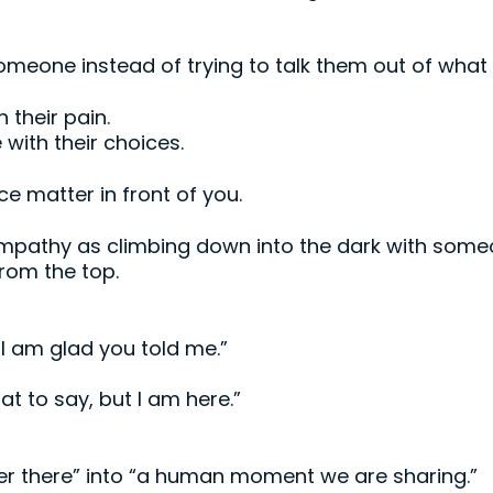
meone instead of trying to talk them out of what t
 their pain.
with their choices.
nce matter in front of you.
mpathy as climbing down into the dark with som
from the top.
 I am glad you told me.”
at to say, but I am here.”
ver there” into “a human moment we are sharing.”