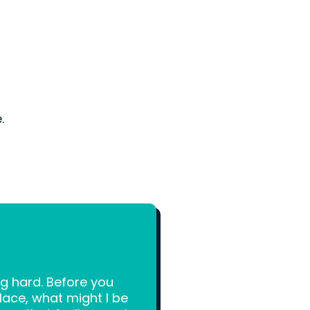
.
g hard. Before you
place, what might I be