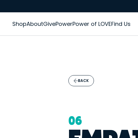
Shop
About
GivePower
Power of LOVE
Find Us
BACK
06