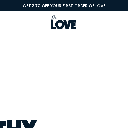
GET 30% OFF YOUR FIRST ORDER OF LOVE