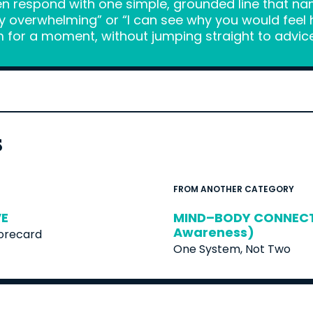
en respond with one simple, grounded line that na
y overwhelming” or “I can see why you would feel hu
 for a moment, without jumping straight to advice 
s
FROM ANOTHER CATEGORY
VE
MIND–BODY CONNECTI
Awareness)
corecard
One System, Not Two