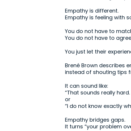
Empathy is different.
Empathy is feeling
with
so
You do not have to match
You do not have to agree 
You just let their experie
Brené Brown describes e
instead of shouting tips 
It can sound like:
“That sounds really hard.
or
“I do not know exactly wh
Empathy bridges gaps.
It turns “your problem o