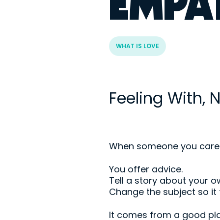
EMPA
WHAT IS LOVE
Feeling With, N
When someone you care abo
You offer advice.
Tell a story about your ow
Change the subject so it 
It comes from a good pla