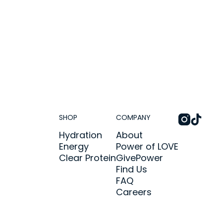
SHOP
COMPANY
Hydration
About
Energy
Power of LOVE
Clear Protein
GivePower
Find Us
FAQ
Careers