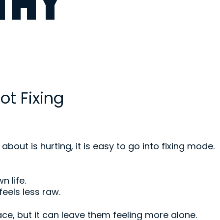
THY
ot Fixing
ut is hurting, it is easy to go into fixing mode.
n life.
feels less raw.
ce, but it can leave them feeling more alone.