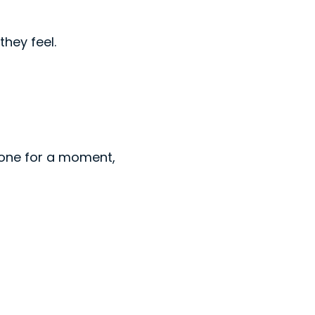
hey feel.
eone for a moment,