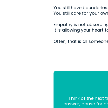
You still have boundaries.
You still care for your o
Empathy is not absorbing
It is allowing your heart
Often, that is all someone
Think of the next
answer, pause for one