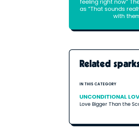
feeling right now” Th
as “That sounds reall
with them
Related spark
IN THIS CATEGORY
UNCONDITIONAL LO
Love Bigger Than the S