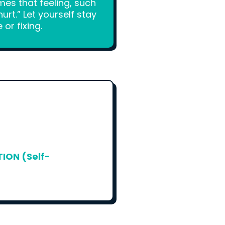
mes that feeling, such
rt.” Let yourself stay
or fixing.
ON (Self-